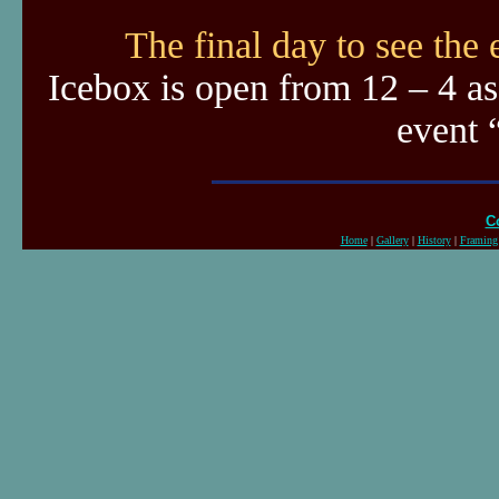
The final day to see the
Icebox is open from 12 – 4 as
event 
C
Home
|
Gallery
|
History
|
Framing