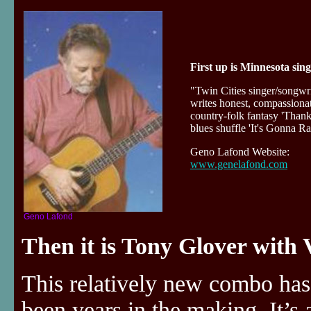
First up is Minnesota si
"Twin Cities singer/songw
writes honest, compassionat
country-folk fantasy 'Than
blues shuffle 'It's Gonna
Geno Lafond Website:
www.genelafond.com
Geno Lafond
Then it is Tony Glover with 
This relatively new combo has
been years in the making. It’s 