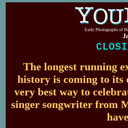
Early Photographs of 
J
CLOSI
The longest running ex
history is coming to its
very best way to celebr
singer songwriter from M
have