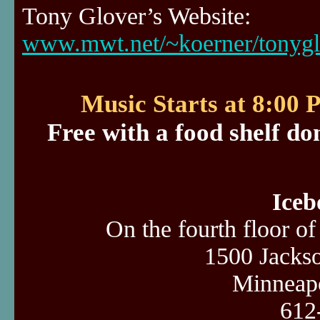
Tony Glover’s Website:
www.mwt.net/~koerner/tonygl
Music Starts at 8:00
Free with a food shelf do
Iceb
On the fourth floor o
1500 Jacks
Minneap
612