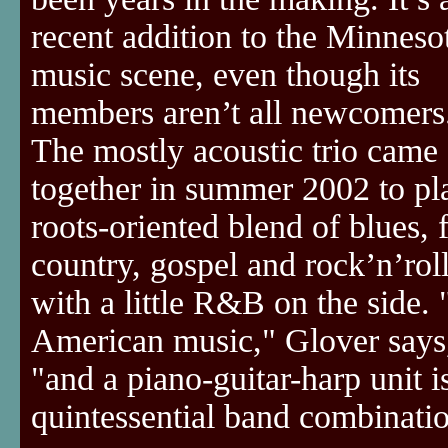
recent addition to the Minneso
music scene, even though its
members aren’t all newcomers
The mostly acoustic trio came
together in summer 2002 to pl
roots-oriented blend of blues, 
country, gospel and rock’n’roll
with a little R&B on the side. "
American music," Glover says
"and a piano-guitar-harp unit i
quintessential band combinati