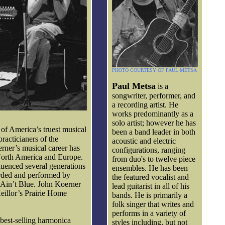
PHOTO COURTESY OF PAUL METSA
Paul Metsa
is a
songwriter, performer, and
a recording artist. He
works predominantly as a
solo artist; however he has
 of America’s truest musical
been a band leader in both
practicianers of the
acoustic and electric
erner’s musical career has
configurations, ranging
North America and Europe.
from duo's to twelve piece
luenced several generations
ensembles. He has been
orded and performed by
the featured vocalist and
I Ain’t Blue. John Koerner
lead guitarist in all of his
Keillor’s Prairie Home
bands. He is primarily a
folk singer that writes and
performs in a variety of
best-selling harmonica
styles including, but not