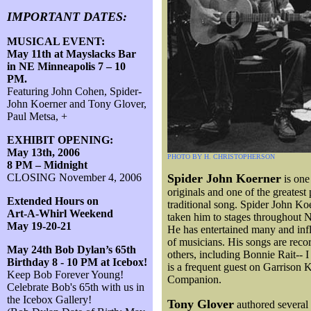
IMPORTANT DATES:
MUSICAL EVENT:
May 11th at Mayslacks Bar
in NE Minneapolis 7 – 10
PM.
Featuring John Cohen, Spider-
John Koerner and Tony Glover,
Paul Metsa, +
EXHIBIT OPENING:
May 13th, 2006
PHOTO BY H. CHRISTOPHERSON
8 PM – Midnight
CLOSING November 4, 2006
Spider John Koerner
is one
originals and one of the greatest 
Extended Hours on
traditional song. Spider John Ko
Art-A-Whirl Weekend
taken him to stages throughout 
May 19-20-21
He has entertained many and inf
of musicians. His songs are rec
May 24th Bob Dylan’s 65th
others, including Bonnie Rait-- 
Birthday 8 - 10 PM at Icebox!
is a frequent guest on Garrison 
Keep Bob Forever Young!
Companion.
Celebrate Bob's 65th with us in
the Icebox Gallery!
Tony Glover
authored several 