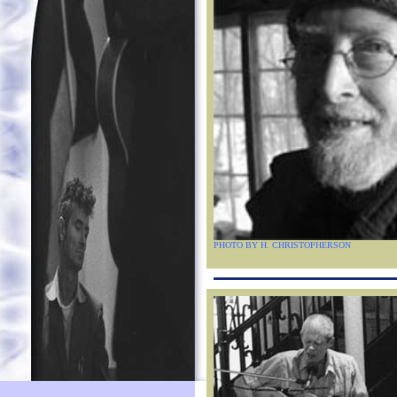
PHOTO BY H. CHRISTOPHERSON