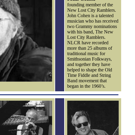
founding member of the
New Lost City Ramblers.
John Cohen is a talented
musician who has received
two Grammy nominations
with his band, The New
Lost City Ramblers.
NLCR have recorded
more than 25 albums of
traditional music for
Smithsonian Folkways,
and together they have
helped to shape the Old
Time Fiddle and String
Band movement that
began in the 1960’s.