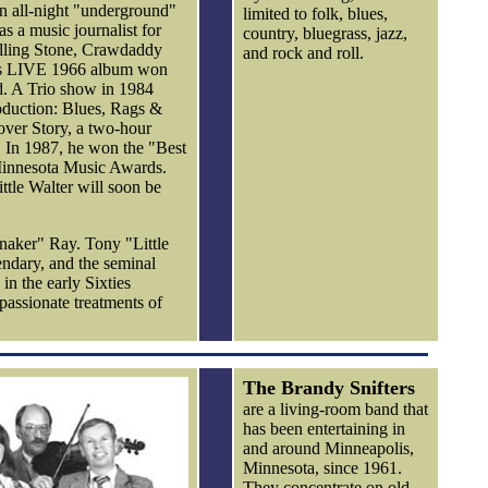
an all-night "underground"
limited to folk, blues,
s a music journalist for
country, bluegrass, jazz,
olling Stone, Crawdaddy
and rock and roll.
n's LIVE 1966 album won
 A Trio show in 1984
roduction: Blues, Rags &
ver Story, a two-hour
 In 1987, he won the "Best
Minnesota Music Awards.
ttle Walter will soon be
naker" Ray. Tony "Little
ndary, and the seminal
in the early Sixties
 passionate treatments of
The Brandy Snifters
are a living-room band that
has been entertaining in
and around Minneapolis,
Minnesota, since 1961.
They concentrate on old-