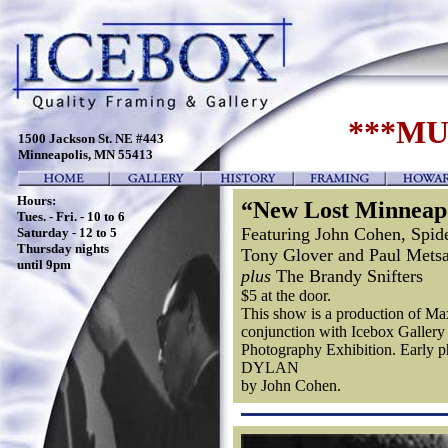
***MU
1500 Jackson St. NE #443
Minneapolis, MN 55413
Hours:
“New Lost Minneap
Tues. - Fri. - 10 to 6
Featuring John Cohen, Spid
Saturday - 12 to 5
Thursday nights
Tony Glover and Paul Metsa
until 9pm
plus
The Brandy Snifters
$5 at the door.
This show is a production of 
conjunction with Icebox Gall
Photography Exhibition. Early 
DYLAN
by John Cohen.