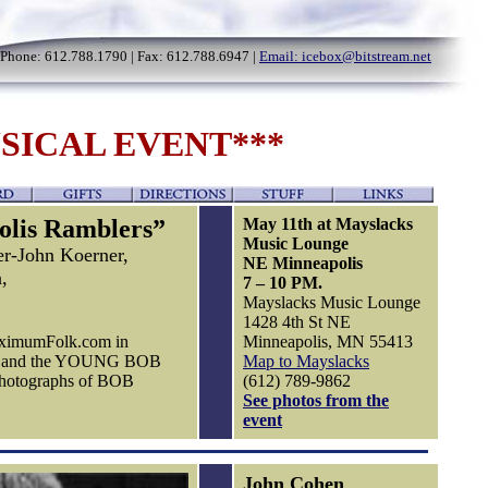
Phone: 612.788.1790 | Fax: 612.788.6947 |
Email: icebox@bitstream.net
SICAL EVENT***
olis Ramblers”
May 11th at Mayslacks
Music Lounge
er-John Koerner,
NE Minneapolis
,
7 – 10 PM.
Mayslacks Music Lounge
1428 4th St NE
MaximumFolk.com in
Minneapolis, MN 55413
ery and the YOUNG BOB
Map to Mayslacks
photographs of BOB
(612) 789-9862
See photos from the
event
John Cohen