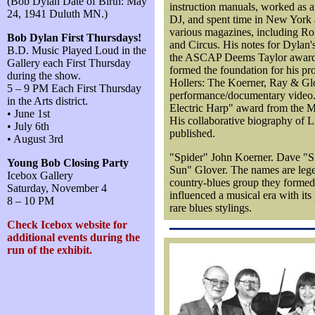
(Bob Dylan Date of Birth: May
instruction manuals, worked as 
24, 1941 Duluth MN.)
DJ, and spent time in New York a
various magazines, including R
Bob Dylan First Thursdays!
and Circus. His notes for Dyla
B.D. Music Played Loud in the
the ASCAP Deems Taylor award.
Gallery each First Thursday
formed the foundation for his p
during the show.
Hollers: The Koerner, Ray & Glo
5 – 9 PM Each First Thursday
performance/documentary video.
in the Arts district.
Electric Harp" award from the 
• June 1st
His collaborative biography of Li
• July 6th
published.
• August 3rd
"Spider" John Koerner. Dave "S
Young Bob Closing Party
Sun" Glover. The names are lege
Icebox Gallery
country-blues group they formed 
Saturday, November 4
influenced a musical era with its
8 – 10 PM
rare blues stylings.
Check Icebox website for
additional events during the
run of the exhibit.