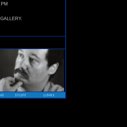
5 PM
OX GALLERY.