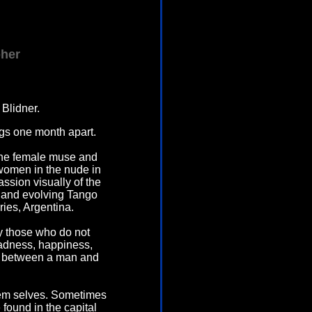
pher
Blidner.
ngs one month apart.
the female muse and
 women in the nude in
ssion visually of the
g and evolving Tango
ies, Argentina.
y those who do not
adness, happiness,
ion between a man and
hem selves. Sometimes
 found in the capital