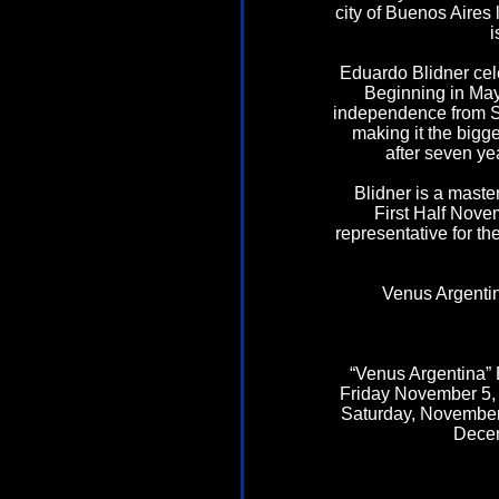
city of Buenos Aires
i
Eduardo Blidner cele
Beginning in May 
independence from Sp
making it the bigge
after seven ye
Blidner is a master
First Half Nove
representative for t
Venus Argentin
“Venus Argentina” 
Friday November 5, 2
Saturday, November 
Decem