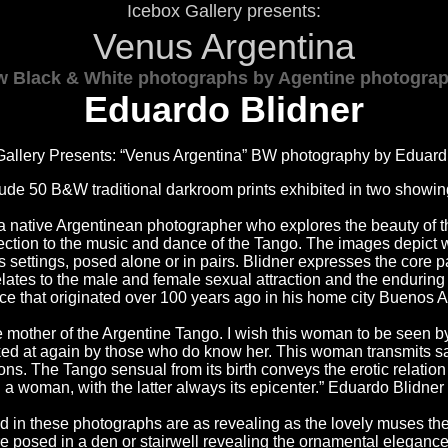
Icebox Gallery presents:
Venus Argentina
 Black & White photographs by Agentine photogra
Eduardo Blidner
Gallery Presents: “Venus Argentina” BW photography by Eduard 
clude 50 B&W traditional darkroom prints exhibited in two showi
 a native Argentinean photographer who explores the beauty of 
ection to the music and dance of the Tango. The images depict
 settings, posed alone or in pairs. Blidner expresses the core pa
elates to the male and female sexual attraction and the endurin
e that originated over 100 years ago in his home city Buenos Ar
 mother of the Argentine Tango. I wish this woman to be seen b
ked at again by those who do know her. This woman transmits s
ions. The Tango sensual from its birth conveys the erotic relat
a woman, with the latter always its epicenter.” Eduardo Blidner
ed in these photographs are as revealing as the lovely muses t
re posed in a den or stairwell revealing the ornamental elegance