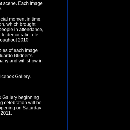
ant scene. Each image
e.
ecial moment in time.
ion, which brought
people in attendance,
n to democratic rule
hroughout 2010.
copies of each image
duardo Blidner’s
many and will show in
Icebox Gallery.
x Gallery beginning
g celebration will be
 opening on Saturday
 2011.