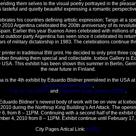
 lending them selves to the visual poetry portrayed in the pleas
s tasteful and quietly beautiful expressing a romantic perspectiv
brates his countries defining artistic expression; Tango at a sp
2010 Argentina celebrated the 200th anniversary of its revolut
ain. Earlier this year Buenos Aires celebrated with millions of 
st outdoor party Argentina has seen since it celebrated its retur
ars of military dictatorship in 1983. The celebrations continue t
 printer in traditional BW print. He decided to only print three 
mber 6making them special and collectable. Icebox Gallery is E
he USA. This exhibit has been shown this summer in Berlin, Ger
the near future in Finland.
a is the 4th exhibit by Eduardo Blidner premièred in the USA at 
Tango Argentino (2000)
,
City vs City (2007)
and
Argentine Drag Queens (2008)
.
Eduardo Blidner’s newest body of work will be on view at Icebo
010 during the Northrup King Building’s Art Attack. The openin
6, from 8 – 11PM. Continuing with a second half of the exhibit
ber 4, 2010 from 8 – 11PM. Exhibit continue until February 17,
City Pages Artical Link:
HERE