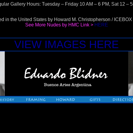
ular Gallery Hours: Tuesday – Friday 10 AM – 6 PM, Sat 12 – 
d in the United States by Howard M. Christopherson / ICEB
See More Nudes by HMC Link >
HERE
VIEW IMAGES HERE