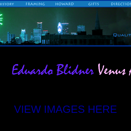
VIEW IMAGES HERE