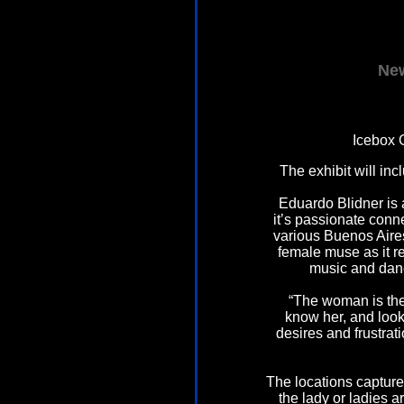
New
Icebox 
The exhibit will in
Eduardo Blidner is
it’s passionate conn
various Buenos Aires
female muse as it r
music and danc
“The woman is the
know her, and loo
desires and frustrat
The locations captur
the lady or ladies a