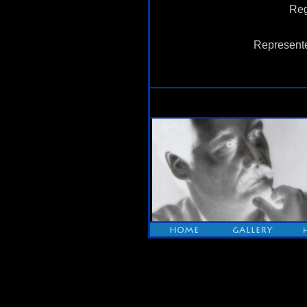
Reg
Represente