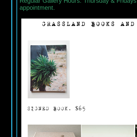
Regular Gallery Hours: Thursday & Fridays
appointment.