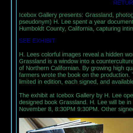
RETUR
Icebox Gallery presents: Grassland, phot
pseudonym) H. Lee spent a year documentin
Humboldt County, California, capturing in
SEE EXHIBIT
H. Lees colorful images reveal a hidden wor
Grassland is a window into a counterculture 
of Northern Californian. By growing high q
farmers wrote the book on the production. 
limited in edition, each signed, and available
The exhibit at Icebox Gallery by H. Lee ope
designed book Grassland. H. Lee will be in 
November 8, 8:30PM 9:30PM. Other signed bo