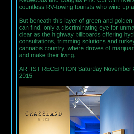
Redwoods and Douglas Firs. Cut with rivers 
countless RV-towing tourists who wind up 
But beneath this layer of green and golden
can find, only a discriminating eye for unmar
clear as the highway billboards offering hy
consultations, trimming solutions and turke
cannabis country, where droves of marijuana
and make their living.
ARTIST RECEPTION Saturday November 8, 
2015