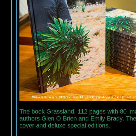
The book Grassland, 112 pages with 80 imag
authors Glen O Brien and Emily Brady. The b
cover and deluxe special editions.