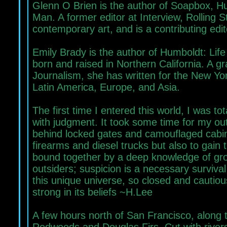
Glenn O Brien is the author of Soapbox, 
Man. A former editor at Interview, Rolling 
contemporary art, and is a contributing edi
Emily Brady is the author of Humboldt: Lif
born and raised in Northern California. A g
Journalism, she has written for the New Yo
Latin America, Europe, and Asia.
The first time I entered this world, I was to
with judgment. It took some time for my ou
behind locked gates and camouflaged cabin
firearms and diesel trucks but also to gain t
bound together by a deep knowledge of grow
outsiders; suspicion is a necessary survival
this unique universe, so closed and cautio
strong in its beliefs ~H.Lee
A few hours north of San Francisco, along 