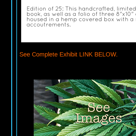
See Complete Exhibit LINK BELOW.