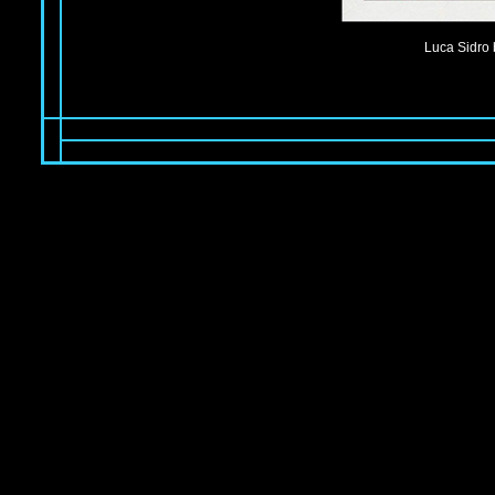
Luca Sidro 