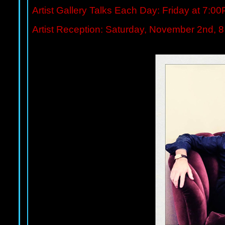
Artist Gallery Talks Each Day: Friday at 7:
Artist Reception: Saturday, November 2nd, 8