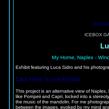
RETUR
ICEBOX G
Lu
My Home, Naples
- Wind
Exhibit featuring Luca Sidro and his photogra
Click Here To see Exhibit
This project is an alternative view of Naples,
like Pompeii and Capri, locked into a stereo
the music of the mandolin. For me photograph
between the images, evoked by my mind and th