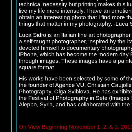
technical necessity but printing makes this l
live my life more intensely. I have an emotion
obtain an interesting photo that I find more t
things that matter in my photography. -Luca 
Luca Sidro is an Italian fine art photographer
a self-taught photographer, inspired by the Ita
devoted himself to documentary photography.
iPhone, which has become the modern day Pola
through images. These images have a painterly
square format.
His works have been selected by some of the 
the founder of Agence VU, Christian Caujoll
Photography, Olga Sviblova. He has exhibited
the Festival of Photography in Sete (Images 
Aleppo, Syria, and has collaborated with the 
On View Beginning November 1, 2, & 3, 2013 d