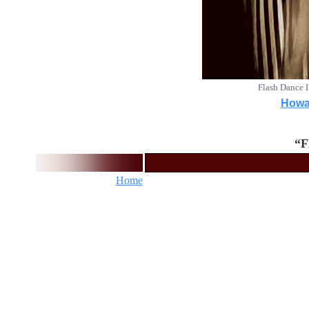
Flash Dance 
Howar
“F
Home