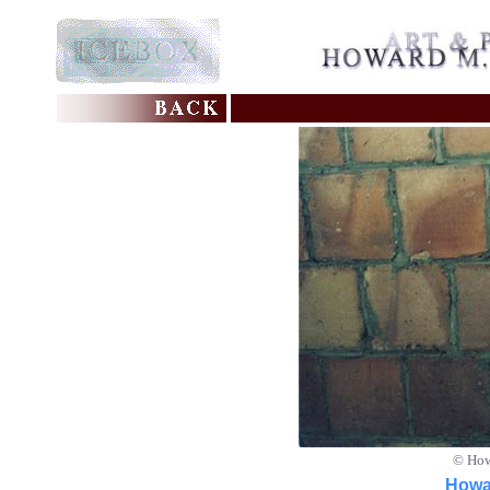
© How
Howar