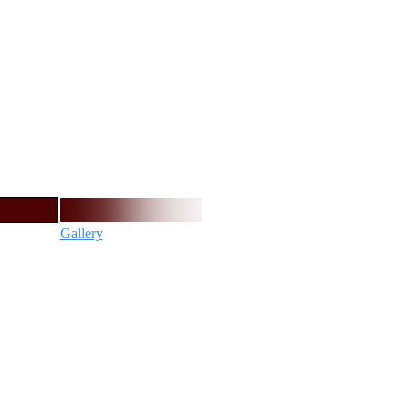
Gallery