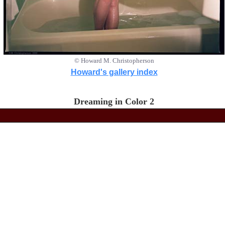
© Howard M. Christopherson
Howard's gallery index
Dreaming in Color 2