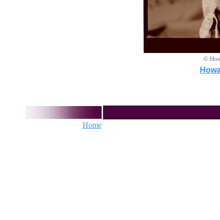
© How
Howar
Home