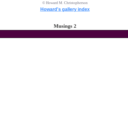
© Howard M. Christopherson
Howard's gallery index
Musings 2