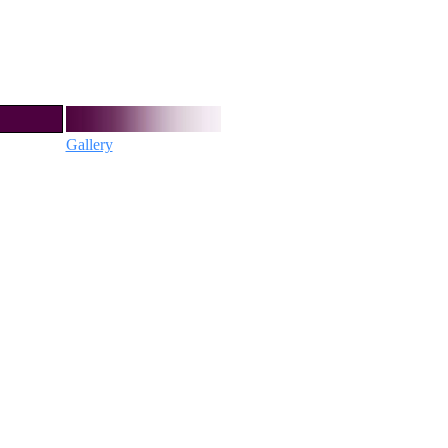
Gallery