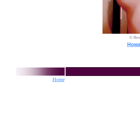
© How
Howar
Home