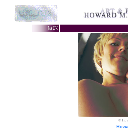
© How
Howar