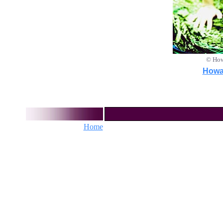
© How
Howar
Home