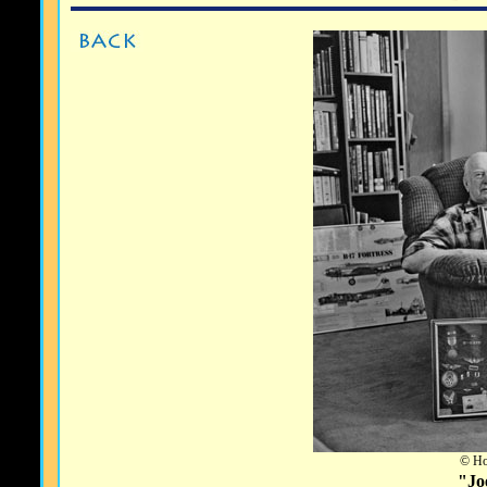
© Ho
"Jo