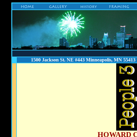
1500 Jackson St. NE #443 Minneapolis, MN 55413
HOWARD 