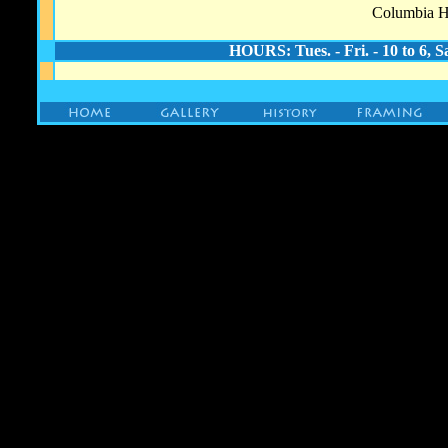
Columbia He
HOURS: Tues. - Fri. - 10 to 6, S