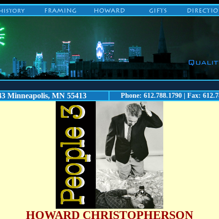
43 Minneapolis, MN 55413
Phone: 612.788.1790 | Fax: 612.7
HOWARD CHRISTOPHERSON