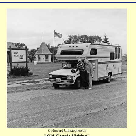
© Howard Christopherson