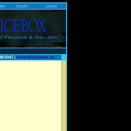
88.6947 |
icebox@bitstream.net