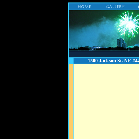
1500 Jackson St. NE #4