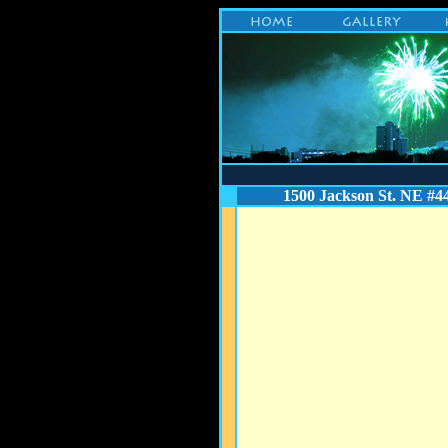
1500 Jackson St. NE #4