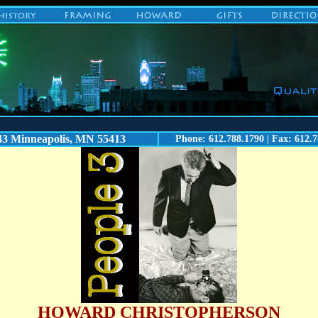
43 Minneapolis, MN 55413
Phone: 612.788.1790 | Fax: 612.7
HOWARD CHRISTOPHERSON