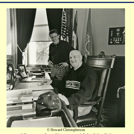
© Howard Christopherson