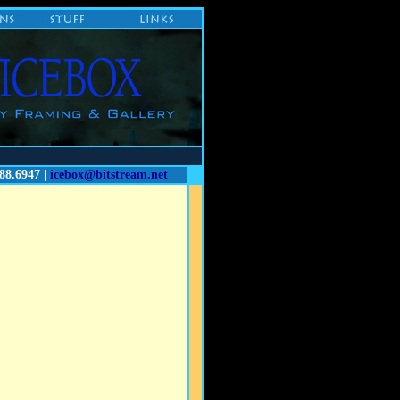
88.6947 |
icebox@bitstream.net