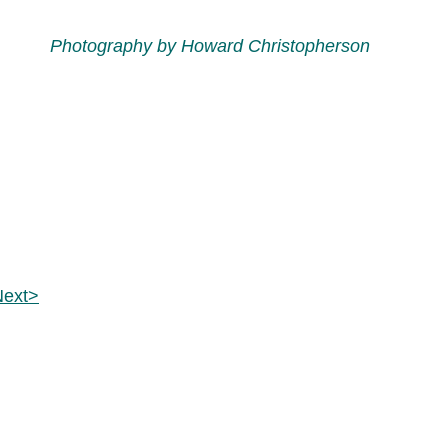
Photography by Howard Christopherson
Next>