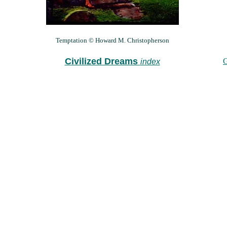
Temptation © Howard M. Christopherson
Civilized Dreams
G
index