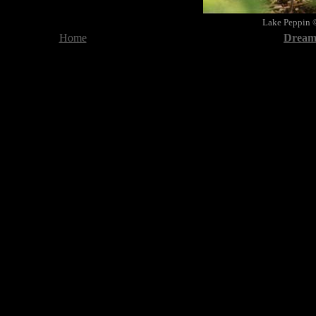
Lake Peppin 
Home
Dreami