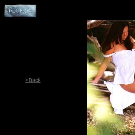
<Back