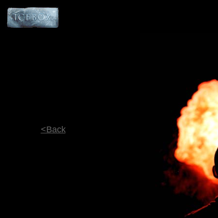
<Back