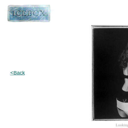
<Back
Lookin