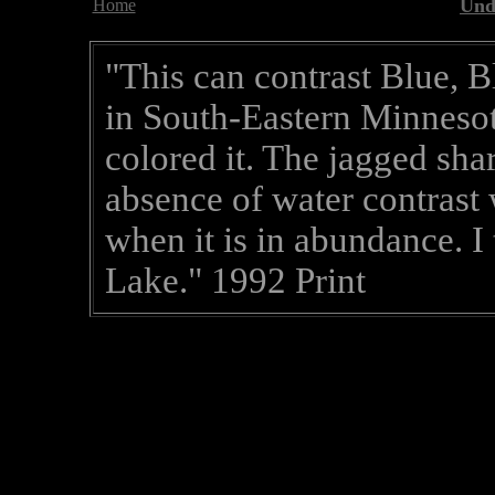
Und
Home
"This can contrast Blue, B
in South-Eastern Minnesot
colored it. The jagged sha
absence of water contrast
when it is in abundance. I
Lake." 1992 Print