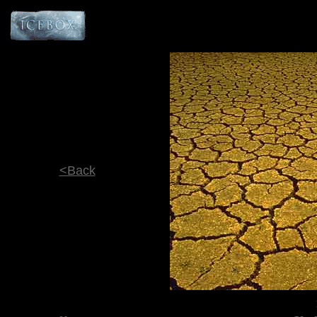
<Back