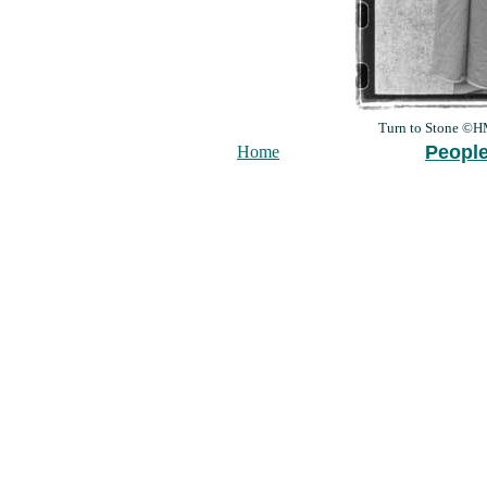
Turn to Stone ©
Peopl
Home