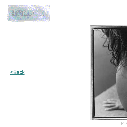
<Back
Nud