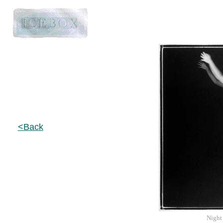
<Back
Night