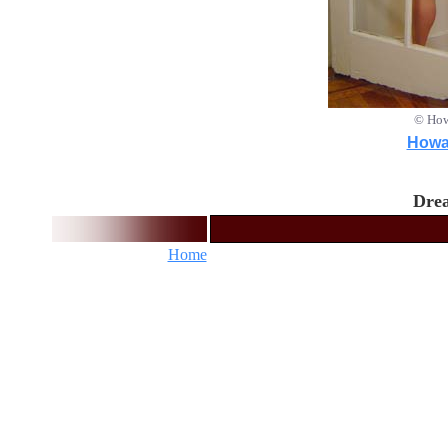
© How
Howar
Drea
Home