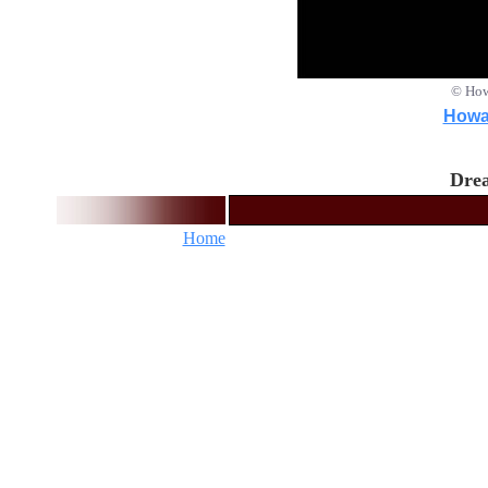
© How
Howar
Drea
Home