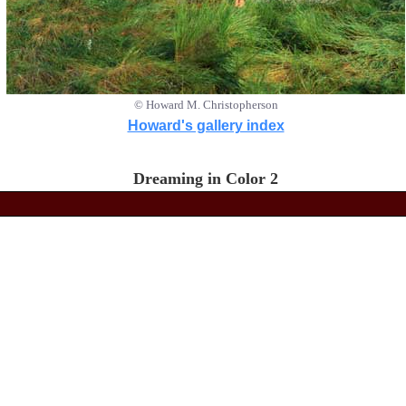
© Howard M. Christopherson
Howard's gallery index
Dreaming in Color 2