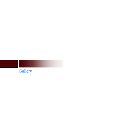
Gallery