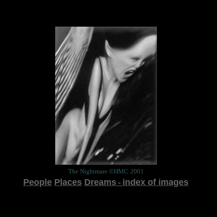
The Nightmare
©HMC
2001
People
Places
Dreams
index of images
-