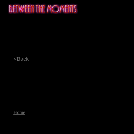
<Back
Home