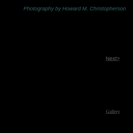
Photography by Howard M. Christopherson
Next>
Gallery