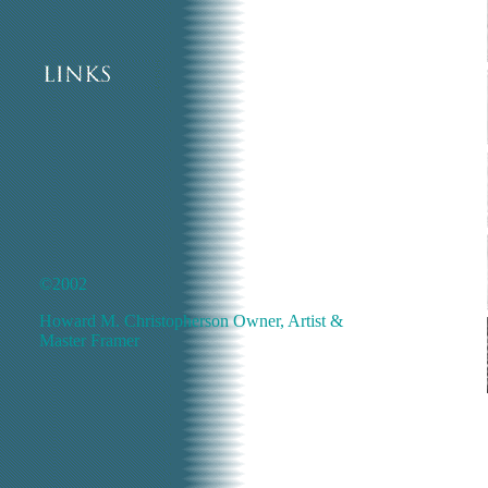
©2002
Howard M. Christopherson Owner, Artist &
Master Framer