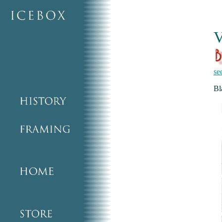
V
se
Bl