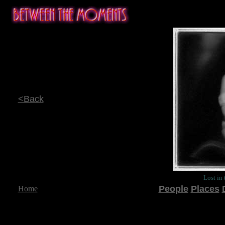
<Back
Lost in
People
Places
Home