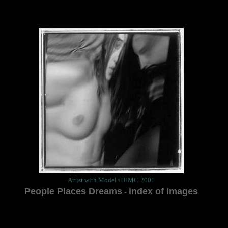
Artist with Model ©HMC
2001
People
Places
Dreams
index of images
-