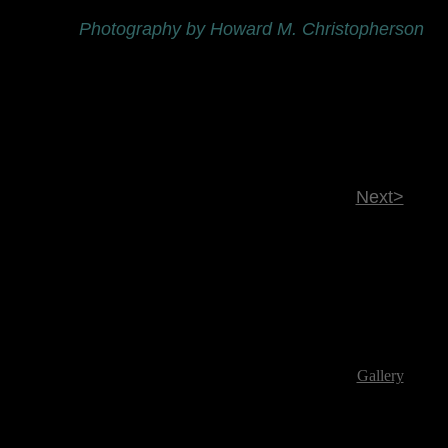
Photography by Howard M. Christopherson
Next>
Gallery