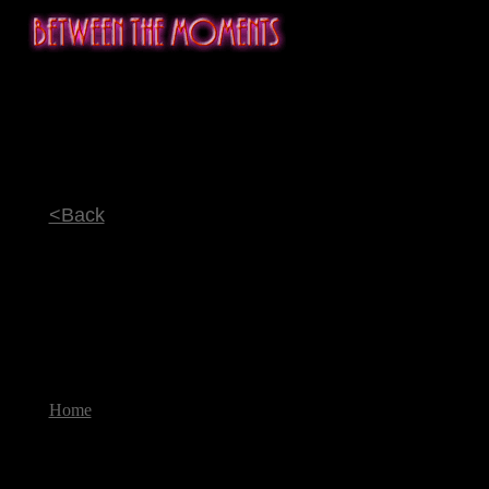
<Back
Home