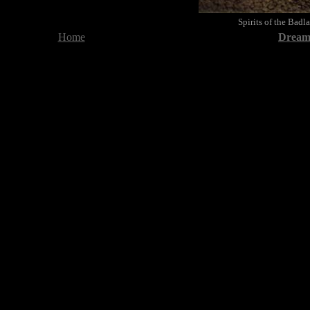
Spirits of the Bad
Home
Dreami