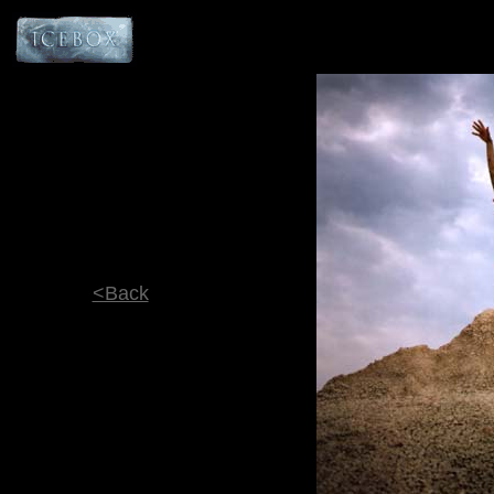
<Back