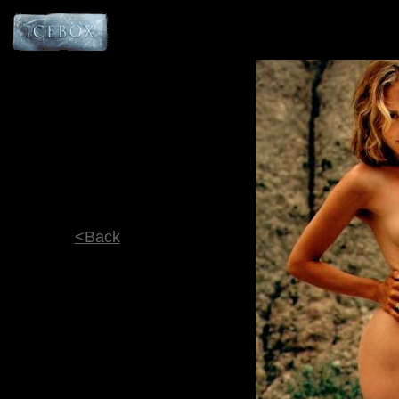
<Back