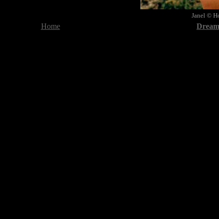
Janel
© Ho
Home
Dreami