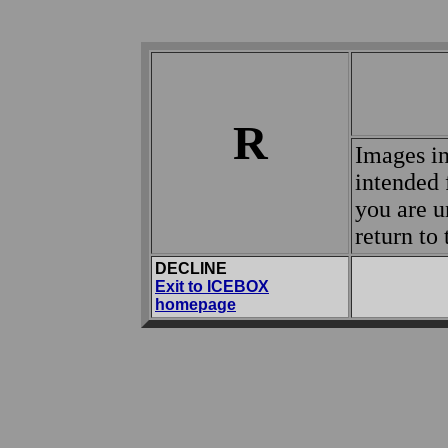
R
Images in
intended 
you are u
return t
DECLINE
Exit to ICEBOX
homepage