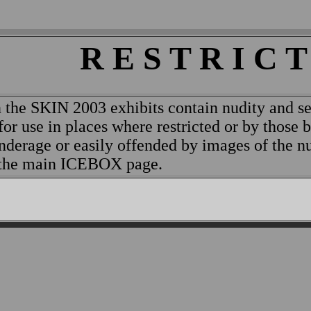
R E S T R I C T
 the SKIN 2003 exhibits contain nudity and se
for use in places where restricted or by those 
nderage or easily offended by images of the 
o the main ICEBOX page.