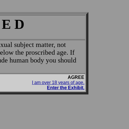
 E D
xual subject matter, not
below the proscribed age. If
nude human body you should
AGREE
I am over 18 years of age.
Enter the Exhibit.