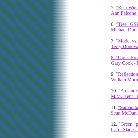
5.
"Rear Windo
Ann Falcone -
6.
"Tree" GS
Michael Dun
7.
"Model vs. 
Terry Donova
8. "Opie" Fron
Gary Cook - 
9.
"Reflection
William Morr
10.
"A Candle
M.M. Kent - 
11.
"Samantha
Seán McDaniel
12.
"Green" p
Carol Slade 