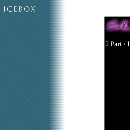
2 Part /