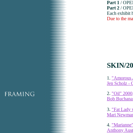
Part 1
/ OP
Part 2
/ OP
Each exhibit 
Due to the mat
SKIN/20
1.
"Amorous A
Jen Scholz - C
2.
"Oil" 2000
Bob Buchanan
3.
"Fat Lady 
Mari Newman 
4.
"Marianne"
Anthony Aust