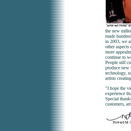
the new mille
made hundreds
in 2003, we a
other aspects 
more appealin
continue to wo
People still c
produce new w
technology, su
artists creati
"I hope the v
experience th
Special thank
customers, art