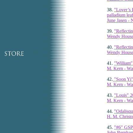
38.
"Lover’s 
palladium leaf
June Jasen -
39.
"Reflecti
Wendy Houser
40.
"Reflecti
Wendy Houser
41.
"William"
M. Kern - Wa
42.
"Soon Yi"
M. Kern - Wa
43.
"Louis" 2
M. Kern - Wa
44.
"Odalisqu
H. M. Christo
45.
"#6" GSP 
John Bernhar